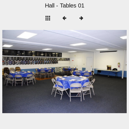
Hall - Tables 01