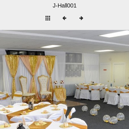
J-Hall001