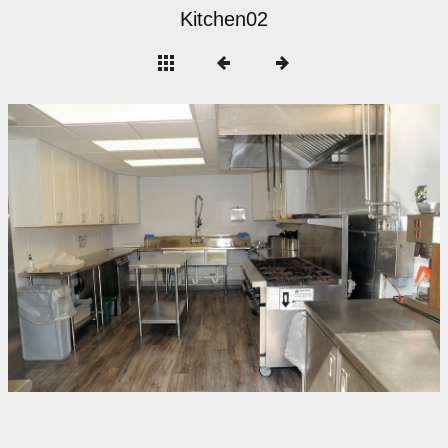
Kitchen02