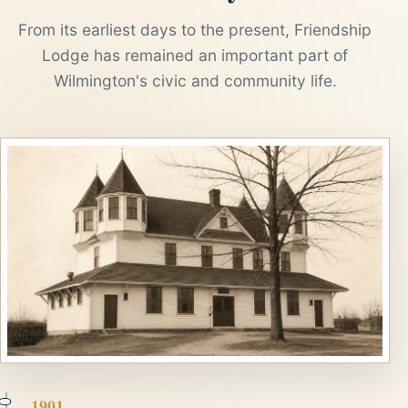
From its earliest days to the present, Friendship
Lodge has remained an important part of
Wilmington's civic and community life.
1901