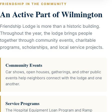
FRIENDSHIP IN THE COMMUNITY
An Active Part of Wilmington
Friendship Lodge is more than a historic building.
Throughout the year, the lodge brings people
together through community events, charitable
programs, scholarships, and local service projects.
Community Events
Car shows, open houses, gatherings, and other public
events help neighbors connect with the lodge and one
another.
Service Programs
The Hospital Equipment Loan Program and Ramp