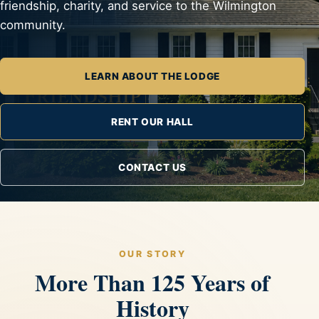
friendship, charity, and service to the Wilmington
community.
LEARN ABOUT THE LODGE
RENT OUR HALL
CONTACT US
OUR STORY
More Than 125 Years of
History