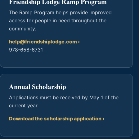
Friendship Lodge Ramp Program
The Ramp Program helps provide improved
access for people in need throughout the
community.
help@friendshiplodge.com
978-658-6731
Annual Scholarship
Applications must be received by May 1 of the
current year.
Download the scholarship application