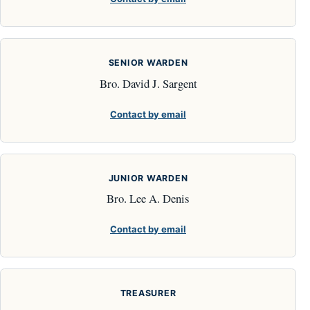
SENIOR WARDEN
Bro. David J. Sargent
Contact by email
JUNIOR WARDEN
Bro. Lee A. Denis
Contact by email
TREASURER