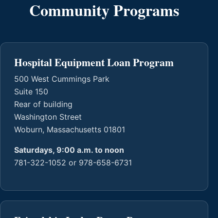
Community Programs
Hospital Equipment Loan Program
500 West Cummings Park
Suite 150
Rear of building
Washington Street
Woburn, Massachusetts 01801
Saturdays, 9:00 a.m. to noon
781-322-1052 or 978-658-6731