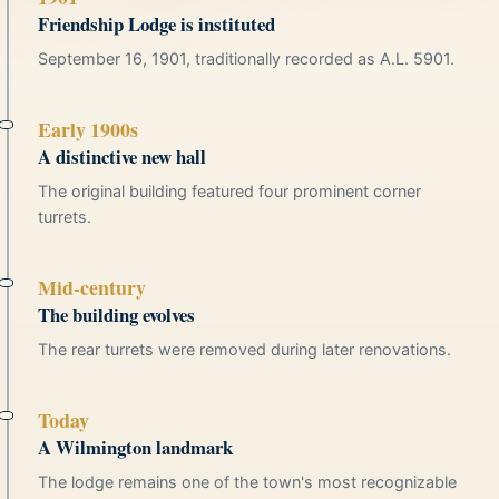
Friendship Lodge is instituted
September 16, 1901, traditionally recorded as A.L. 5901.
Early 1900s
A distinctive new hall
The original building featured four prominent corner
turrets.
Mid-century
The building evolves
The rear turrets were removed during later renovations.
Today
A Wilmington landmark
The lodge remains one of the town's most recognizable