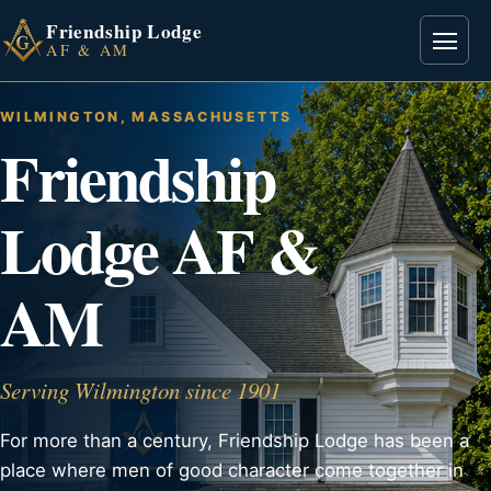
Friendship Lodge
Open
AF & AM
WILMINGTON, MASSACHUSETTS
Friendship
Lodge AF &
AM
Serving Wilmington since 1901
For more than a century, Friendship Lodge has been a
place where men of good character come together in