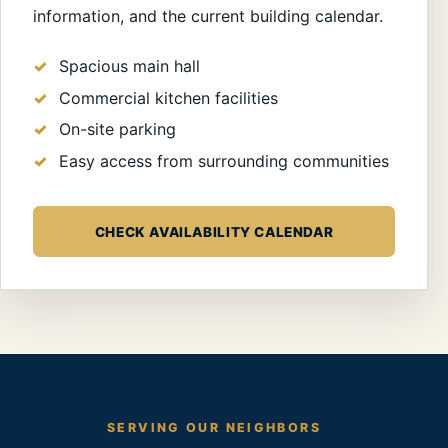
information, and the current building calendar.
Spacious main hall
Commercial kitchen facilities
On-site parking
Easy access from surrounding communities
CHECK AVAILABILITY CALENDAR
SERVING OUR NEIGHBORS