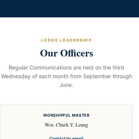
LODGE LEADERSHIP
Our Officers
Regular Communications are held on the third
Wednesday of each month from September through
June.
WORSHIPFUL MASTER
Wor. Churk Y. Leung
Contact by email