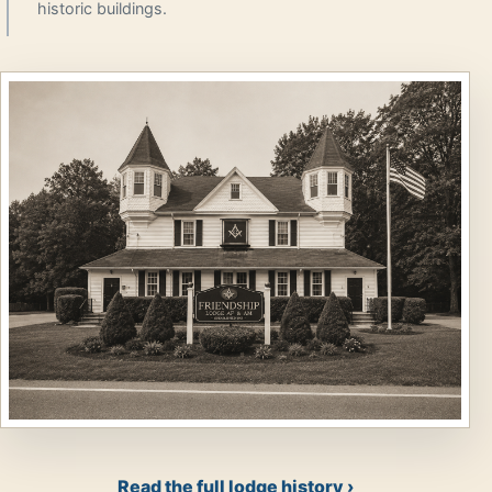
historic buildings.
Read the full lodge history