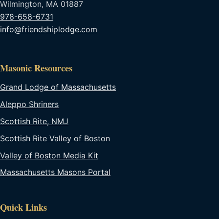
Wilmington, MA 01887
978-658-6731
info@friendshiplodge.com
Masonic Resources
Grand Lodge of Massachusetts
Aleppo Shriners
Scottish Rite, NMJ
Scottish Rite Valley of Boston
Valley of Boston Media Kit
Massachusetts Masons Portal
Quick Links