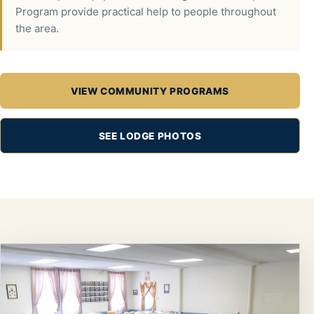
Program provide practical help to people throughout
the area.
VIEW COMMUNITY PROGRAMS
SEE LODGE PHOTOS