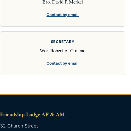
Bro. David P. Merkel
Contact by email
SECRETARY
Wor. Robert A. Cimeno
Contact by email
Friendship Lodge AF & AM
32 Church Street