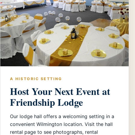
A HISTORIC SETTING
Host Your Next Event at
Friendship Lodge
Our lodge hall offers a welcoming setting in a
convenient Wilmington location. Visit the hall
rental page to see photographs, rental