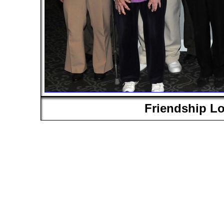
Friendship L