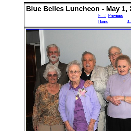
Blue Belles Luncheon - May 1, 
First
Previous
Home
Ba