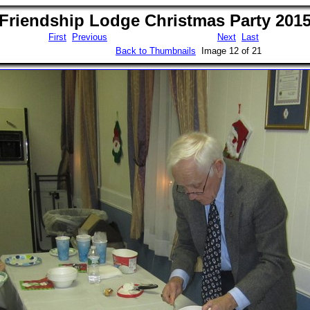
Friendship Lodge Christmas Party 201
First
Previous
Next
Last
Back to Thumbnails
Image 12 of 21