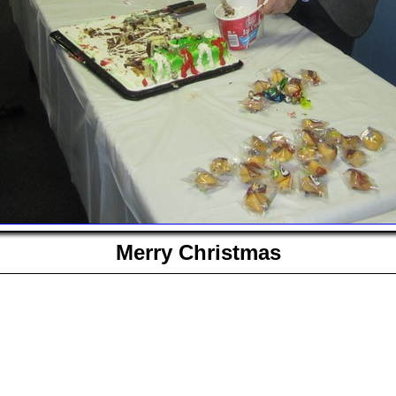
Merry Christmas