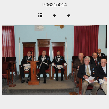
P0621n014