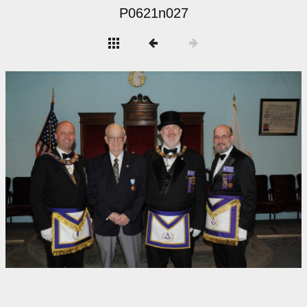
P0621n027