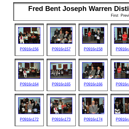
Fred Bent Joseph Warren Disti
First Pre
P0916n156
P0916n157
P0916n158
P0916n
P0916n164
P0916n165
P0916n166
P0916n
P0916n172
P0916n173
P0916n174
P0916n