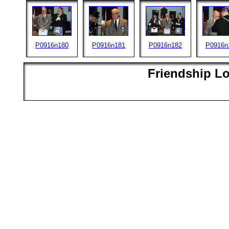
P0916n180
P0916n181
P0916n182
P0916n
Friendship L