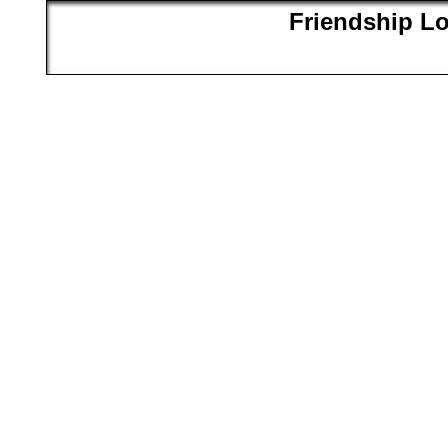
Friendship L