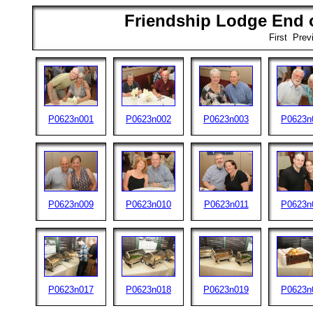
Friendship Lodge End o
First Pre
P0623n001
P0623n002
P0623n003
P0623n
P0623n009
P0623n010
P0623n011
P0623n
P0623n017
P0623n018
P0623n019
P0623n