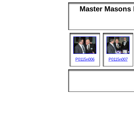
Master Masons D
P0115n006
P0115n007