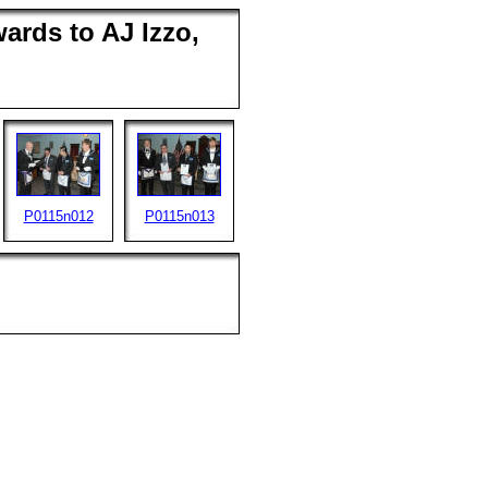
ards to AJ Izzo,
P0115n012
P0115n013