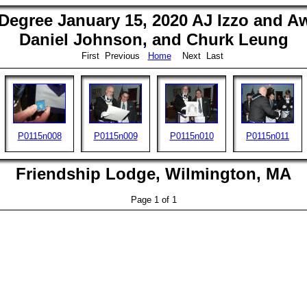
egree January 15, 2020 AJ Izzo and Aw
Daniel Johnson, and Churk Leung
First Previous
Home
Next Last
P0115n008
P0115n009
P0115n010
P0115n011
Friendship Lodge, Wilmington, MA
Page 1 of 1