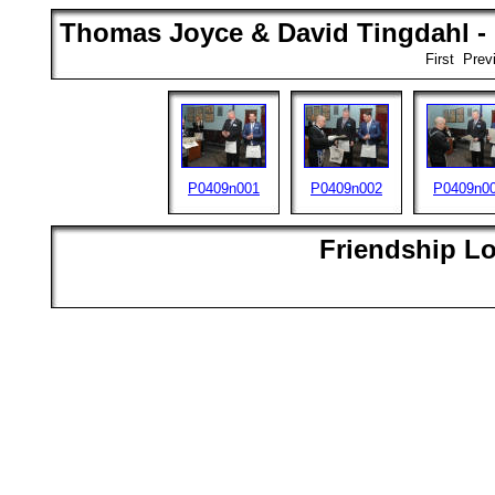
Thomas Joyce & David Tingdahl - 
First Pre
P0409n001
P0409n002
P0409n0
Friendship L