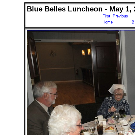
Blue Belles Luncheon - May 1, 
First
Previous
Home
B