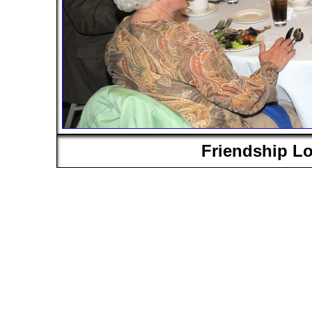
Friendship L