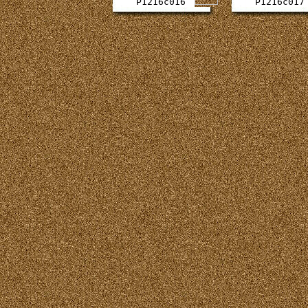
P1216c016
P1216c017