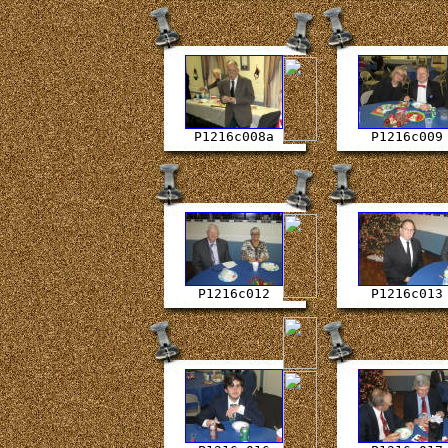
P1216c008a
P1216c009
P1216c012
P1216c013