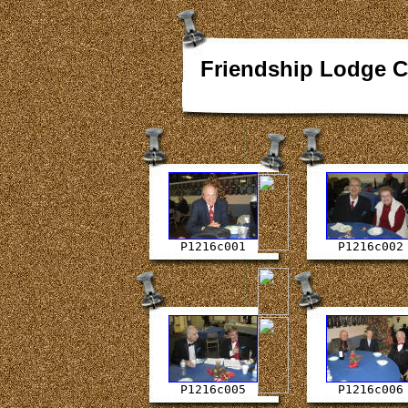
Friendship Lodge C
P1216c001
P1216c002
P1216c005
P1216c006